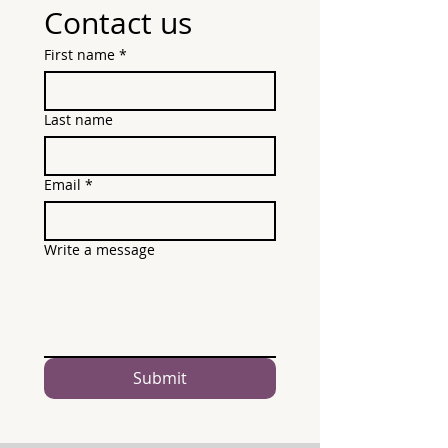
Contact us
First name
*
Last name
Email
*
Write a message
Submit