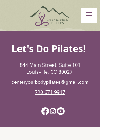
Let's Do Pilates!
844 Main Street, Suite 101
Louisville, CO 80027
centeryourbodypilates@gmail.com
720 671 9917